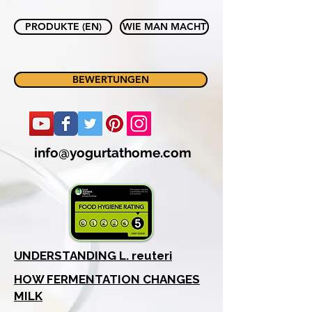
PRODUKTE (EN)
WIE MAN MACHT
BEWERTUNGEN
info@yogurtathome.com
UNDERSTANDING L. reuteri
HOW FERMENTATION CHANGES
MILK