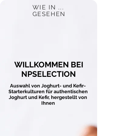
WIE IN ...
GESEHEN
WILLKOMMEN BEI
NPSELECTION
Auswahl von Joghurt- und Kefir-
Starterkulturen für authentischen
Joghurt und Kefir, hergestellt von
Ihnen