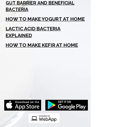
GUT BARRIER AND BENEFICIAL
BACTERIA
HOW TO MAKE YOGURT AT HOME
LACTIC ACID BACTERIA
EXPLAINED
HOW TO MAKE KEFIR AT HOME