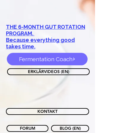
THE 6-MONTH GUT ROTATION
PROGRAM.
Because everything good
takes time.
Fermentation Coach
ERKLÄRVIDEOS (EN)
KONTAKT
FORUM
BLOG (EN)